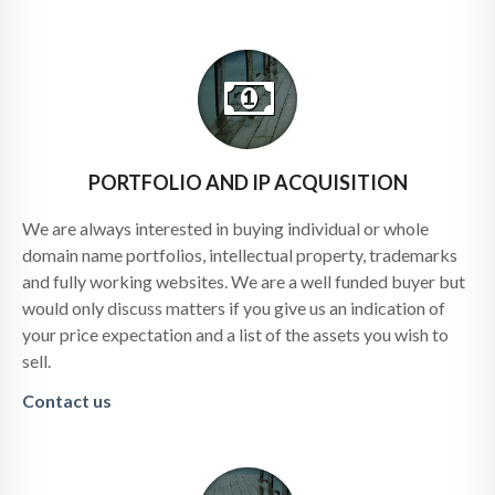
PORTFOLIO AND IP ACQUISITION
We are always interested in buying individual or whole
domain name portfolios, intellectual property, trademarks
and fully working websites. We are a well funded buyer but
would only discuss matters if you give us an indication of
your price expectation and a list of the assets you wish to
sell.
Contact us