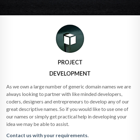
PROJECT
DEVELOPMENT
As we own a large number of generic domain names we are
always looking to partner with like minded developers,
coders, designers and entrepreneurs to develop any of our
great descriptive names. So if you would like to use one of
our names or simply get practical help in developing your
idea we may be able to assist.
Contact us with your requirements.