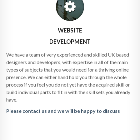
WEBSITE
DEVELOPMENT
We have a team of very experienced and skilled UK based
designers and developers, with expertise in all of the main
types of subjects that you would need for a thriving online
presence. We can either hand hold you through the whole
process if you feel you do not yet have the acquired skill or
build individual parts to fit in with the skill sets you already
have.
Please contact us and we will be happy to discuss