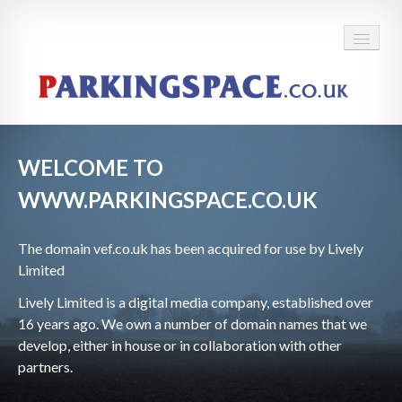
WELCOME TO
WWW.PARKINGSPACE.CO.UK
The domain
vef.co.uk has been acquired for use by Lively
Limited
Lively Limited is a digital media company, established over
16 years ago. We own a number of domain names that we
develop, either in house or in collaboration with other
partners.