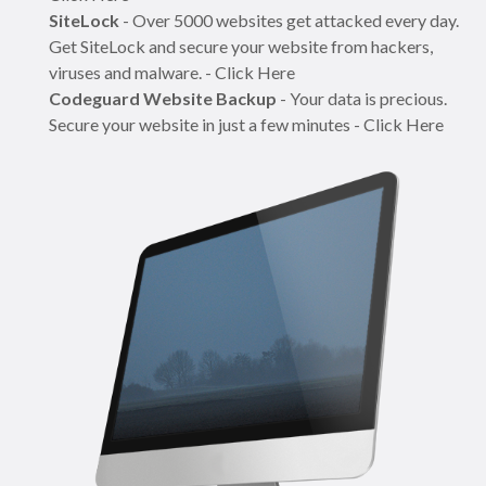
SiteLock
- Over 5000 websites get attacked every day.
Get SiteLock and secure your website from hackers,
viruses and malware. - Click Here
Codeguard Website Backup
- Your data is precious.
Secure your website in just a few minutes - Click Here