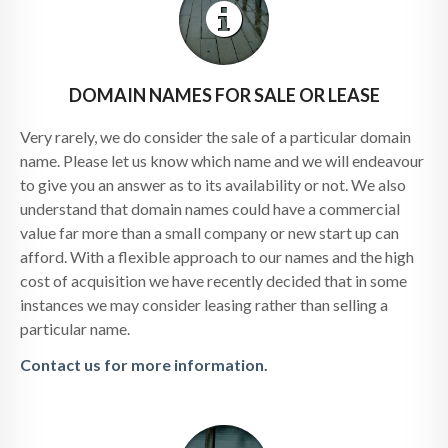
DOMAIN NAMES FOR SALE OR LEASE
Very rarely, we do consider the sale of a particular domain
name. Please let us know which name and we will endeavour
to give you an answer as to its availability or not. We also
understand that domain names could have a commercial
value far more than a small company or new start up can
afford. With a flexible approach to our names and the high
cost of acquisition we have recently decided that in some
instances we may consider leasing rather than selling a
particular name.
Contact us for more information.