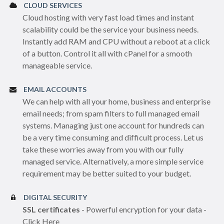
CLOUD SERVICES
Cloud hosting with very fast load times and instant
scalability could be the service your business needs.
Instantly add RAM and CPU without a reboot at a click
of a button. Control it all with cPanel for a smooth
manageable service.
EMAIL ACCOUNTS
We can help with all your home, business and enterprise
email needs; from spam filters to full managed email
systems. Managing just one account for hundreds can
be a very time consuming and difficult process. Let us
take these worries away from you with our fully
managed service. Alternatively, a more simple service
requirement may be better suited to your budget.
DIGITAL SECURITY
SSL certificates
- Powerful encryption for your data -
Click Here