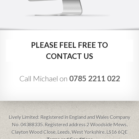
PLEASE FEEL FREE TO
CONTACT US
Call Michael on
0785 2211 022
Lively Limited: Registered in England and Wales Company
No. 04388335. Registered address 2 Woodside Mews,
Clayton Wood Close, Leeds, West Yorkshire, LS16 6QE