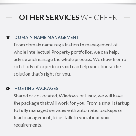
OTHER SERVICES
WE OFFER
DOMAIN NAME MANAGEMENT
From domain name registration to management of
whole Intellectual Property portfolios, we can help,
advise and manage the whole process. We draw from a
rich body of experience and can help you choose the
solution that's right for you.
HOSTING PACKAGES
Shared or co-located, Windows or Linux, we will have
the package that will work for you. From a small start up
to fully managed services with automatic backups or
load management, let us talk to you about your
requirements.